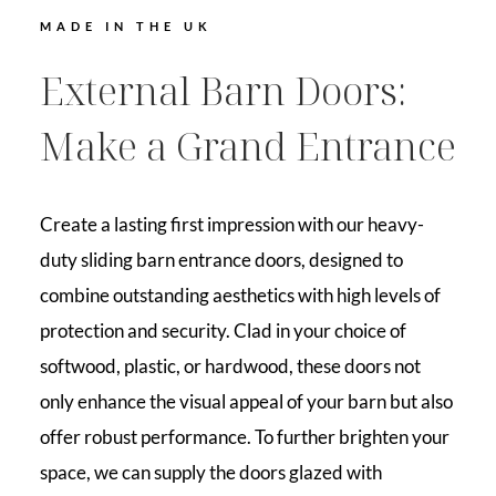
MADE IN THE UK
External Barn Doors:
Make a Grand Entrance
Create a lasting first impression with our heavy-
duty sliding barn entrance doors, designed to
combine outstanding aesthetics with high levels of
protection and security. Clad in your choice of
softwood, plastic, or hardwood, these doors not
only enhance the visual appeal of your barn but also
offer robust performance. To further brighten your
space, we can supply the doors glazed with