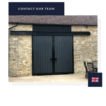
CONTACT OUR TEAM