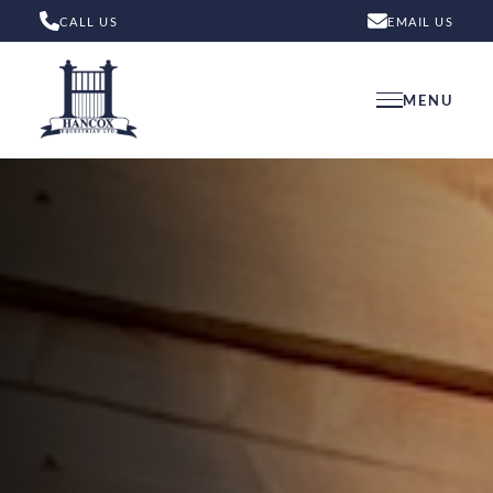
CALL US
EMAIL US
MENU