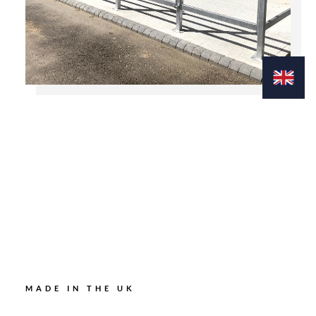
MADE IN THE UK