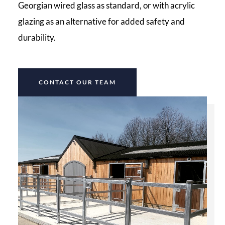
Georgian wired glass as standard, or with acrylic
glazing as an alternative for added safety and
durability.
CONTACT OUR TEAM