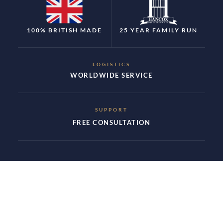
100% BRITISH MADE
25 YEAR FAMILY RUN
LOGISTICS
WORLDWIDE SERVICE
SUPPORT
FREE CONSULTATION