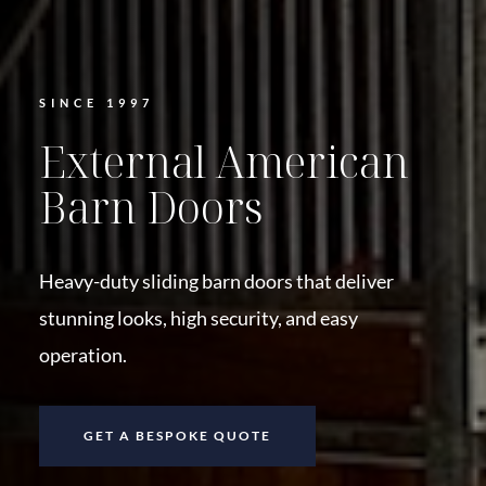
SINCE 1997
External American
Barn Doors
Heavy-duty sliding barn doors that deliver
stunning looks, high security, and easy
operation.
GET A BESPOKE QUOTE