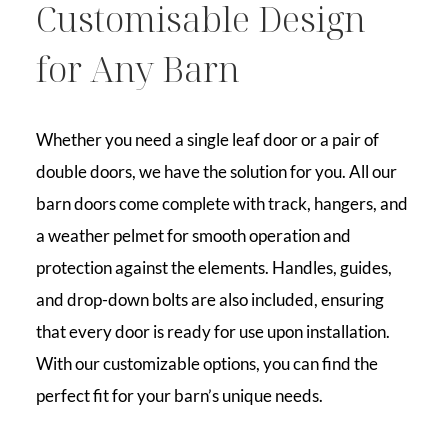
Customisable Design
for Any Barn
Whether you need a single leaf door or a pair of
double doors, we have the solution for you. All our
barn doors come complete with track, hangers, and
a weather pelmet for smooth operation and
protection against the elements. Handles, guides,
and drop-down bolts are also included, ensuring
that every door is ready for use upon installation.
With our customizable options, you can find the
perfect fit for your barn’s unique needs.