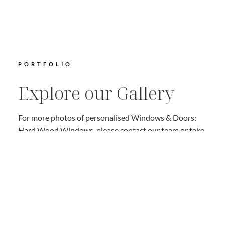
PORTFOLIO
Explore our Gallery
For more photos of personalised Windows & Doors:
Hard Wood Windows, please contact our team or take
a look on our Gallery Page