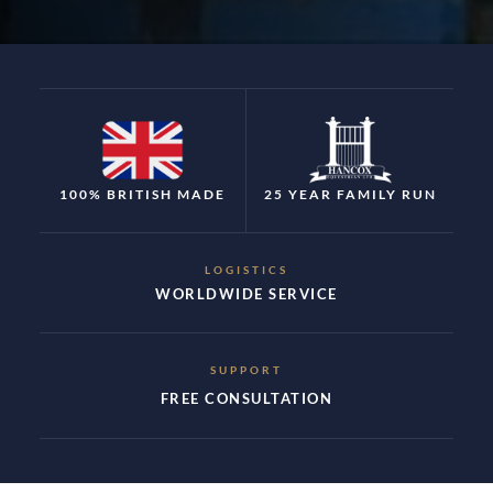
100% BRITISH MADE
25 YEAR FAMILY RUN
LOGISTICS
WORLDWIDE SERVICE
SUPPORT
FREE CONSULTATION