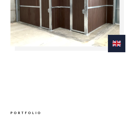
PORTFOLIO
Explore our Gallery