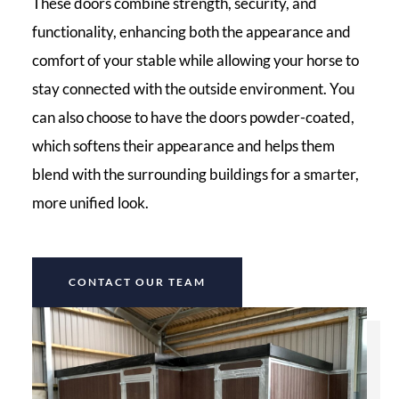
These doors combine strength, security, and
functionality, enhancing both the appearance and
comfort of your stable while allowing your horse to
stay connected with the outside environment. You
can also choose to have the doors powder-coated,
which softens their appearance and helps them
blend with the surrounding buildings for a smarter,
more unified look.
CONTACT OUR TEAM