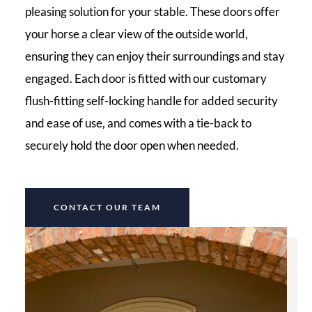
pleasing solution for your stable. These doors offer
your horse a clear view of the outside world,
ensuring they can enjoy their surroundings and stay
engaged. Each door is fitted with our customary
flush-fitting self-locking handle for added security
and ease of use, and comes with a tie-back to
securely hold the door open when needed.
CONTACT OUR TEAM