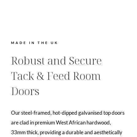
MADE IN THE UK
Robust and Secure
Tack & Feed Room
Doors
Our steel-framed, hot-dipped galvanised top doors
are clad in premium West African hardwood,
33mm thick, providing a durable and aesthetically