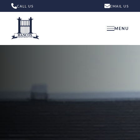
CALL US
EMAIL US
MENU