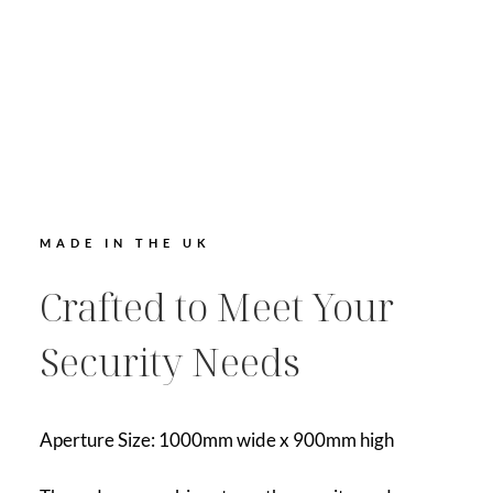
MADE IN THE UK
Crafted to Meet Your
Security Needs
Aperture Size: 1000mm wide x 900mm high