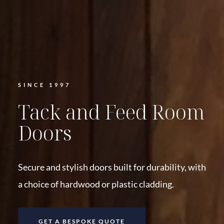
SINCE 1997
Tack and Feed Room
Doors
Secure and stylish doors built for durability, with
a choice of hardwood or plastic cladding.
GET A BESPOKE QUOTE