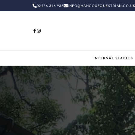
02476 316 938
INFO@HANCOXEQUESTRIAN.CO.U
INTERNAL STABLES