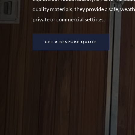
quality materials, they provide a safe, weat
private or commercial settings.
GET A BESPOKE QUOTE