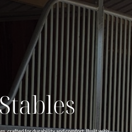
Stables
es, crafted for durability and comfort. Built with