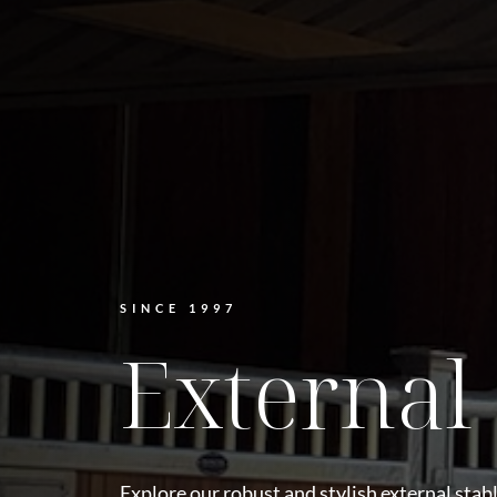
SINCE 1997
External 
Explore our robust and stylish external stabl