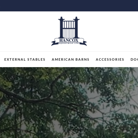
K
EXTERNAL STABLES
AMERICAN BARNS
ACCESSORIES
DO