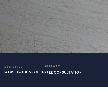
SUPPORT
LOGISTICS
WORLDWIDE SERVICE
FREE CONSULTATION