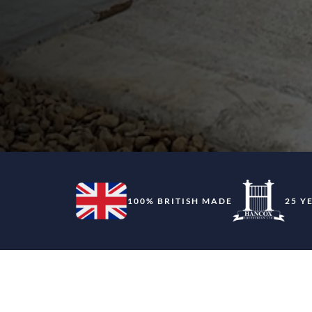
100% BRITISH MADE
25 Y