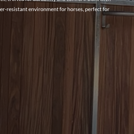
her-resistant environment for horses, perfect for