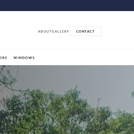
ABOUT
GALLERY
CONTACT
ORS
WINDOWS