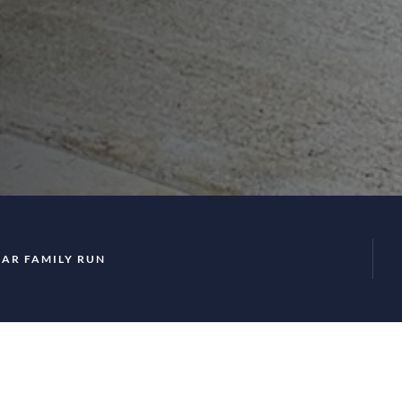
EAR FAMILY RUN