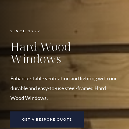
SINCE 1997
Hard Wood
Windows
Enhance stable ventilation and lighting with our
durable and easy-to-use steel-framed Hard
Wood Windows.
GET A BESPOKE QUOTE