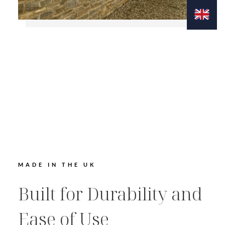
MADE IN THE UK
Built for Durability and
Ease of Use