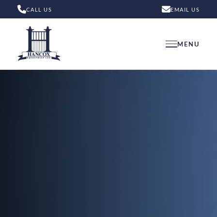
CALL US
EMAIL US
MENU