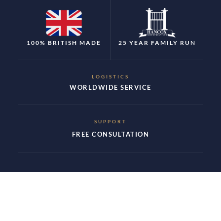
100% BRITISH MADE
25 YEAR FAMILY RUN
LOGISTICS
WORLDWIDE SERVICE
SUPPORT
FREE CONSULTATION