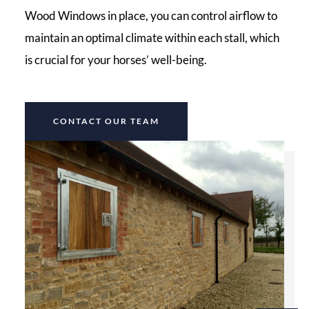
Wood Windows in place, you can control airflow to
maintain an optimal climate within each stall, which
is crucial for your horses’ well-being.
CONTACT OUR TEAM