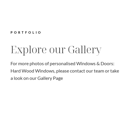
PORTFOLIO
Explore our Gallery
For more photos of personalised Windows & Doors:
Hard Wood Windows, please contact our team or take
a look on our Gallery Page