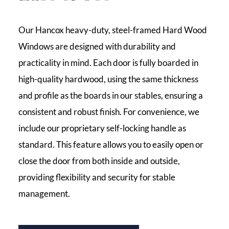
Our Hancox heavy-duty, steel-framed Hard Wood
Windows are designed with durability and
practicality in mind. Each door is fully boarded in
high-quality hardwood, using the same thickness
and profile as the boards in our stables, ensuring a
consistent and robust finish. For convenience, we
include our proprietary self-locking handle as
standard. This feature allows you to easily open or
close the door from both inside and outside,
providing flexibility and security for stable
management.