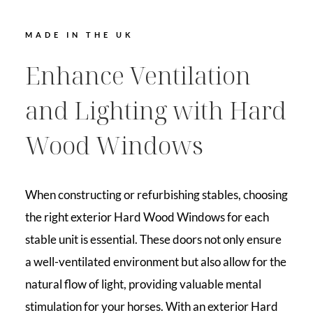
MADE IN THE UK
Enhance Ventilation
and Lighting with Hard
Wood Windows
When constructing or refurbishing stables, choosing
the right exterior Hard Wood Windows for each
stable unit is essential. These doors not only ensure
a well-ventilated environment but also allow for the
natural flow of light, providing valuable mental
stimulation for your horses. With an exterior Hard