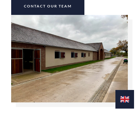
CONTACT OUR TEAM